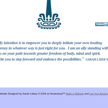
y intention is to empower you to deeply initiate your own healing
urney in whatever way is just right for you. I am an ally standing wit
u on your path towards greater freedom of body, mind and spirit
"
vite you to step forward and embrace the possibilities.
SARAH LIDSE
ebsite Designed
by Sarah Lidsey © 2026 at Homestead™
Make a Website
and
List Your Busine