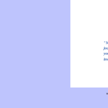
"
M
jo
yo
in
W