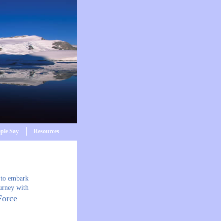
ple Say
Resources
 to embark
urney with
Force