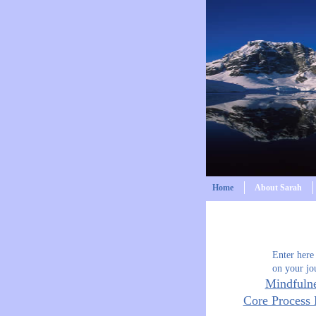
Home
About Sarah
Enter here
on your jo
Mindfuln
Core Process 