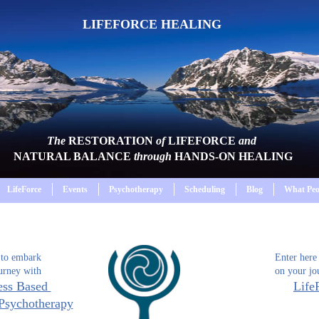
LIFEFORCE HEALING
The
RESTORATION
of
LIFEFORCE
and
NATURAL BALANCE
through
HANDS-ON HEALING
LifeForce
Events
Psychotherapy
Scheduling
Blog
What Peo
 to embark
Enter here
urney with
on your jo
ess Based
Life
Psychotherapy