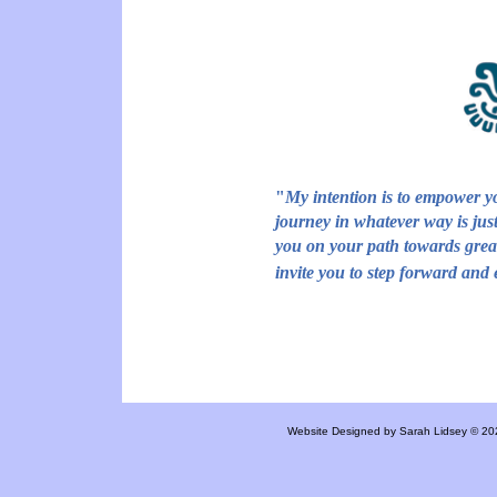
"
My intention is to empower yo
journey in whatever way is just
you on your path towards gre
invite you to step forward and 
Website Designed
by Sarah Lidsey © 2