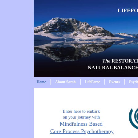
LIFEF
The
RESTORA
NATURAL BALANC
Home
About Sarah
LifeForce
Events
Psyc
Enter here to embark
on your journey with
Mindfulness Based
Core Process Psychotherapy